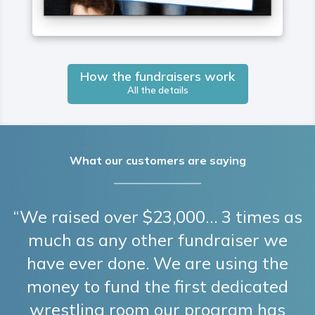
How the fundraisers work
All the details
What our customers are saying
“We raised over $23,000… 3 times as
much as any other fundraiser we
have ever done. We are using the
money to fund the first dedicated
wrestling room our program has