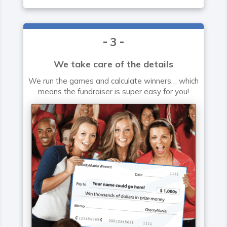
3
We take care of the details
We run the games and calculate winners… which
means the fundraiser is super easy for you!