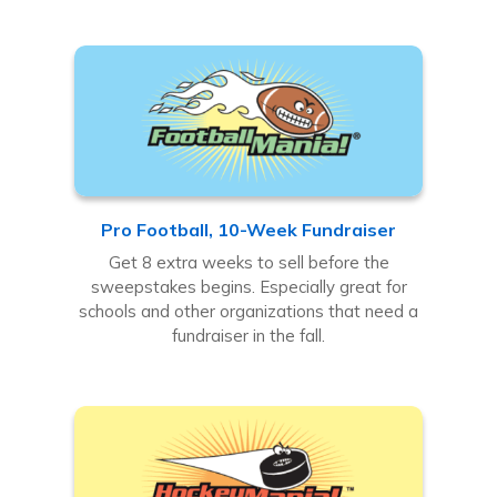
Pro Football, 10-Week Fundraiser
Get 8 extra weeks to sell before the
sweepstakes begins. Especially great for
schools and other organizations that need a
fundraiser in the fall.