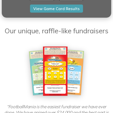
Our unique, raffle-like fundraisers
“FootballMania is the easiest fundraiser we have ever
done. We have gained over $24,000 and the best part is