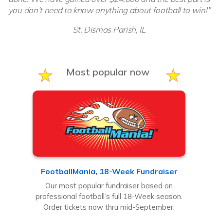
you don’t need to know anything about football to win!”
St. Dismas Parish, IL
Most popular now
FootballMania, 18-Week Fundraiser
Our most popular fundraiser based on
professional football’s full 18-Week season.
Order tickets now thru mid-September.