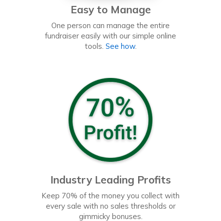
Easy to Manage
One person can manage the entire
fundraiser easily with our simple online
tools.
See how
.
Industry Leading Profits
Keep 70% of the money you collect with
every sale with no sales thresholds or
gimmicky bonuses.