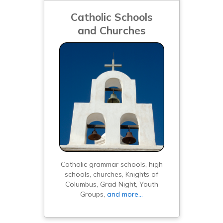
Catholic Schools
and Churches
Catholic grammar schools, high
schools, churches, Knights of
Columbus, Grad Night, Youth
Groups,
and more…