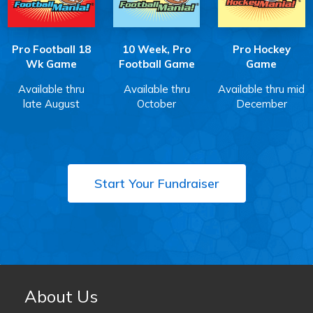
Pro Football 18
10 Week, Pro
Pro Hockey
Wk Game
Football Game
Game
Available thru
Available thru
Available thru mid
late August
October
December
Start Your Fundraiser
About Us