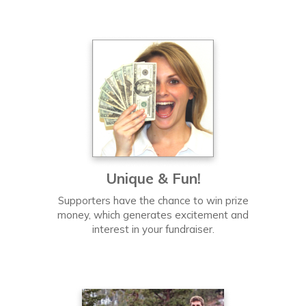
Unique & Fun!
Supporters have the chance to win prize
money, which generates excitement and
interest in your fundraiser.