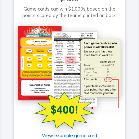
Game cards can win $1,000s based on the
points scored by the teams printed on back.
View example game card