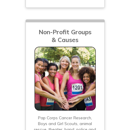
Non-Profit Groups
& Causes
Pap Corps Cancer Research,
Boys and Girl Scouts, animal
rescue, theater, band, police and