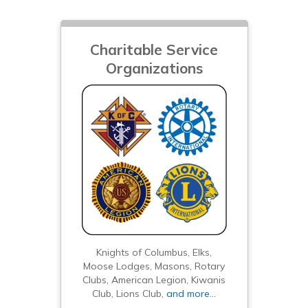
Charitable Service
Organizations
Knights of Columbus, Elks,
Moose Lodges, Masons, Rotary
Clubs, American Legion, Kiwanis
Club, Lions Club,
and more…