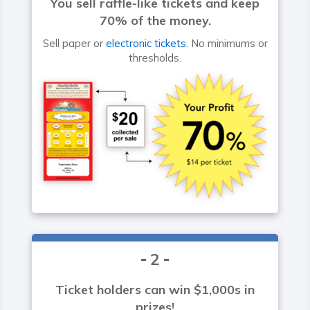
You sell raffle-like tickets and keep
70% of the money.
Sell paper or
electronic tickets
. No minimums or
thresholds.
2
Ticket holders can win $1,000s in
prizes!