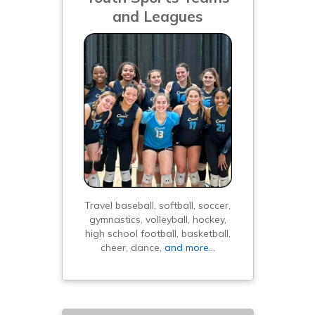
and Leagues
Travel baseball, softball, soccer,
gymnastics, volleyball, hockey,
high school football, basketball,
cheer, dance,
and more…