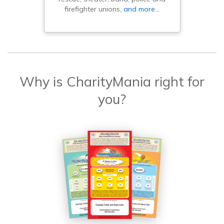
firefighter unions,
and more…
Why is CharityMania right for
you?