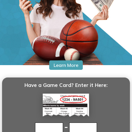
BaseballMania
HockeyMania
GolfMania
Learn More
Have a Game Card? Enter it Here: