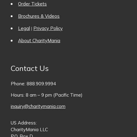
Order Tickets
Brochures & Videos
Legal
Privacy Policy
|
About CharityMania
Contact Us
Phone: 888.909.9994
Hours: 8 am – 9 pm (Pacific Time)
inquiry@charitymania.com
US Address:
CharityMania LLC
P.O. Box D