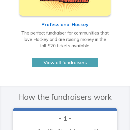
Professional Hockey
The perfect fundraiser for communities that
love Hockey and are raising money in the
fall. $20 tickets available.
View all fundraisers
How the fundraisers work
1