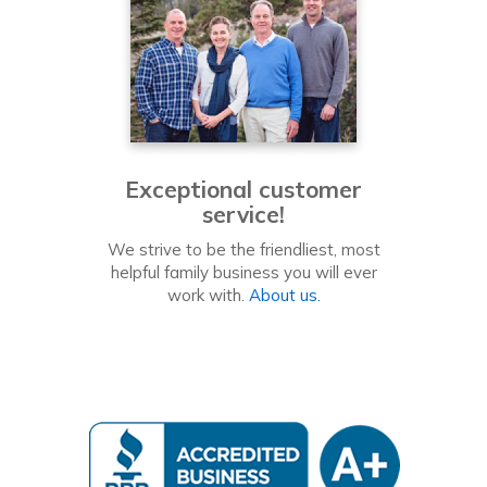
Exceptional customer
service!
We strive to be the friendliest, most
helpful family business you will ever
work with.
About us.