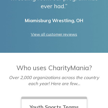
ever had.”
Miamisburg Wrestling, OH
View all customer reviews
Who uses CharityMania?
Over 2,000 organizations across the country
each year! Here are few…
Youth Sports Teams