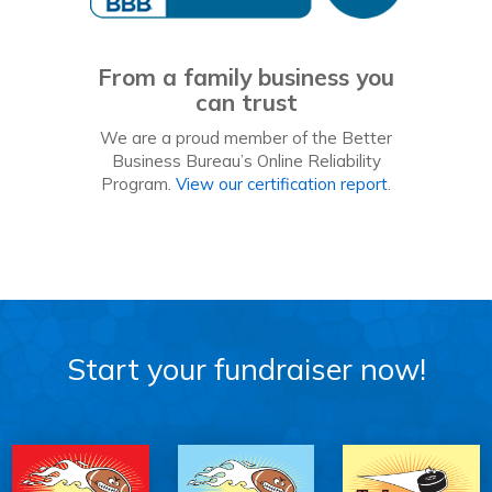
From a family business you
can trust
We are a proud member of the Better
Business Bureau’s Online Reliability
Program.
View our certification report
.
Start your fundraiser now!