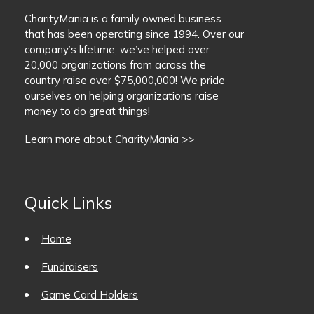
CharityMania is a family owned business
that has been operating since 1994. Over our
company’s lifetime, we’ve helped over
20,000 organizations from across the
country raise over $75,000,000! We pride
ourselves on helping organizations raise
money to do great things!
Learn more about CharityMania >>
Quick Links
Home
Fundraisers
Game Card Holders